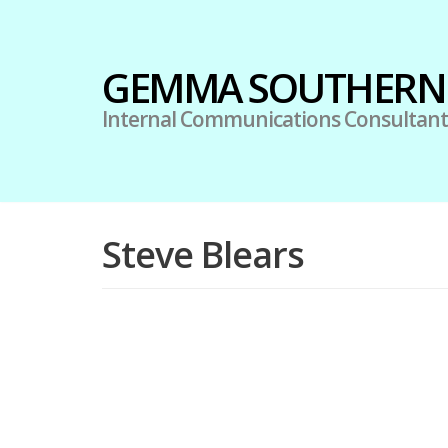
Skip
GEMMA SOUTHERN
to
content
Internal Communications Consultant
Steve Blears