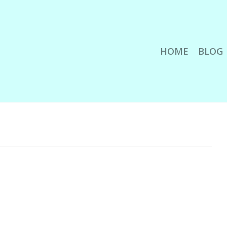
HOME
BLOG