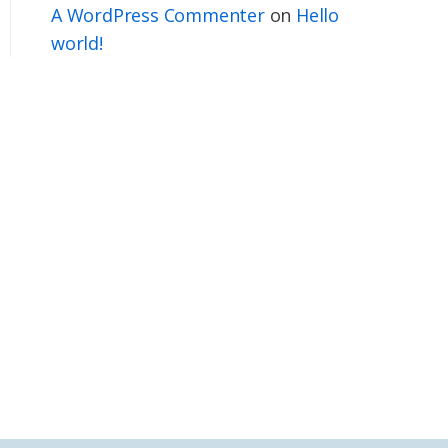
A WordPress Commenter
on
Hello
world!