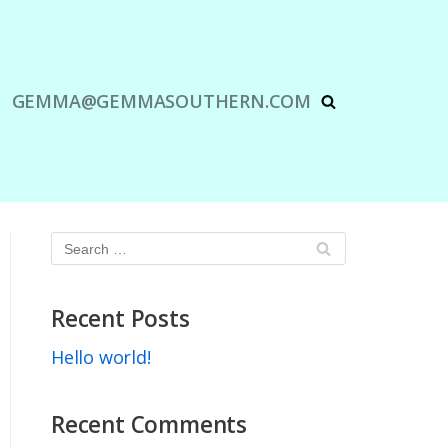
GEMMA@GEMMASOUTHERN.COM
Recent Posts
Hello world!
Recent Comments