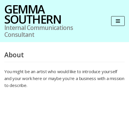
GEMMA
SOUTHERN
Skip
to
Internal Communications
content
Consultant
About
You might be an artist who would like to introduce yourself
and your work here or maybe you’re a business with a mission
to describe.